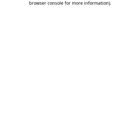
browser console for more information)
.