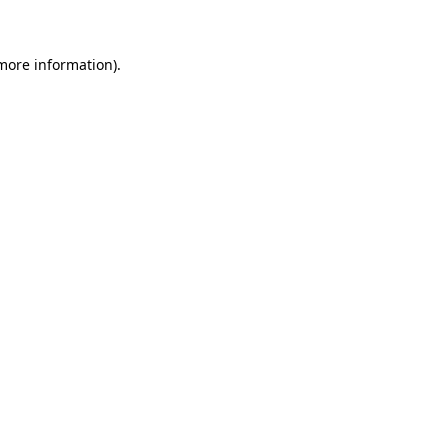
more information)
.