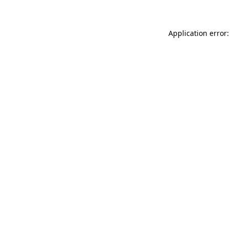
Application error: