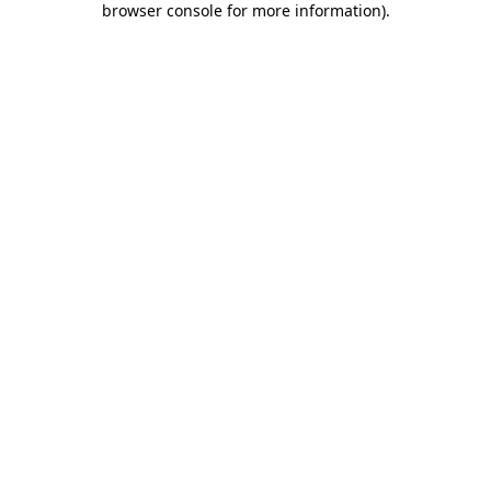
browser console for more information)
.